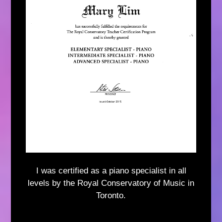
I was certified as a piano specialist in all
levels by the Royal Conservatory of Music in
Toronto.