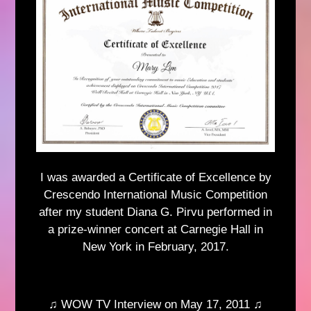
I was awarded a Certificate of Excellence by
Crescendo International Music Competition
after my student Diana G. Pirvu performed in
a prize-winner concert at Carnegie Hall in
New York in February, 2017.
♫ WOW TV Interview on May 17, 2011 ♫