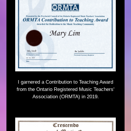
I garnered a Contribution to Teaching Award
from the Ontario Registered Music Teachers'
Association (ORMTA) in 2019.