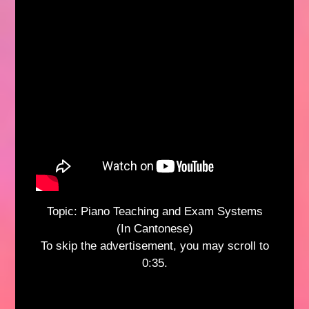
Topic: Piano Teaching and Exam Systems
(In Cantonese)
To skip the advertisement, you may scroll to
0:35.