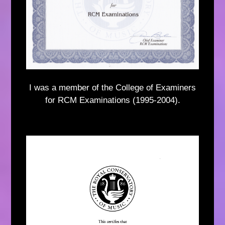
I was a member of the College of Examiners
for RCM Examinations (1995-2004).