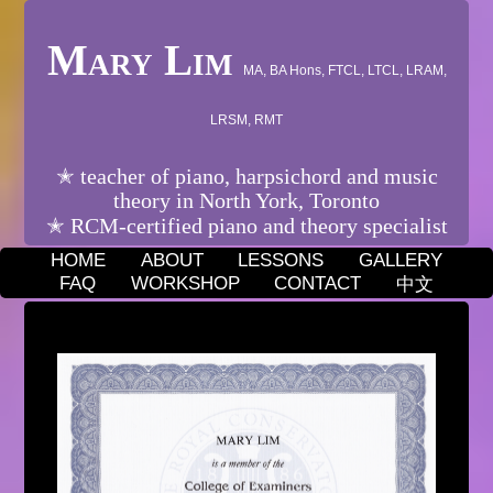
Mary Lim
MA, BA Hons, FTCL, LTCL, LRAM,
LRSM, RMT
✭ teacher of piano, harpsichord and music
theory in North York, Toronto
✭ RCM-certified piano and theory specialist
HOME
ABOUT
LESSONS
GALLERY
FAQ
WORKSHOP
CONTACT
中文