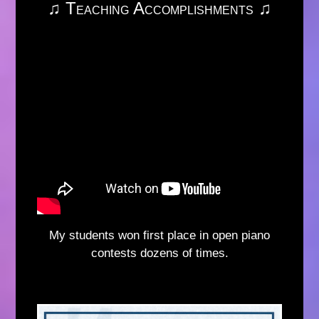
♫ Teaching Accomplishments ♫
My students won first place in open piano
contests dozens of times.